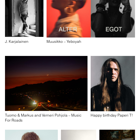
J. Karjalainen
Muusikko – Yeboyah
Tuomo & Markus and Verneri Pohjola – Music
Happy birthday Paperi T!
For Roads