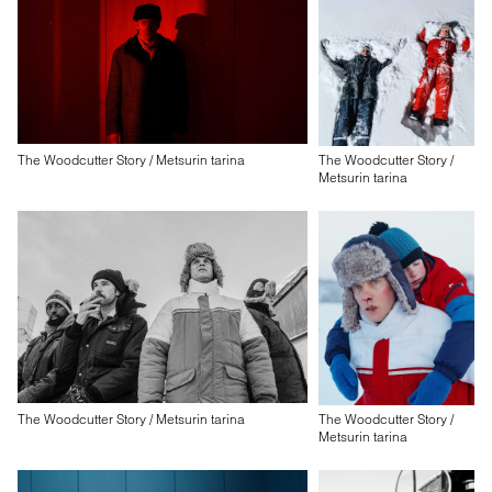
The Woodcutter Story / Metsurin tarina
The Woodcutter Story /
Metsurin tarina
The Woodcutter Story / Metsurin tarina
The Woodcutter Story /
Metsurin tarina