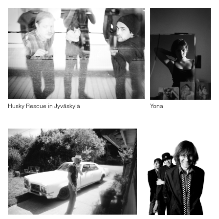
Husky Rescue in Jyväskylä
Yona