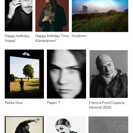
Happy birthday
Happy birthday Timo
Huittinen
Arppa!
Kämäräinen!
Pekka Nisu
Paperi T
Francis Ford Coppola,
Helsinki 2020