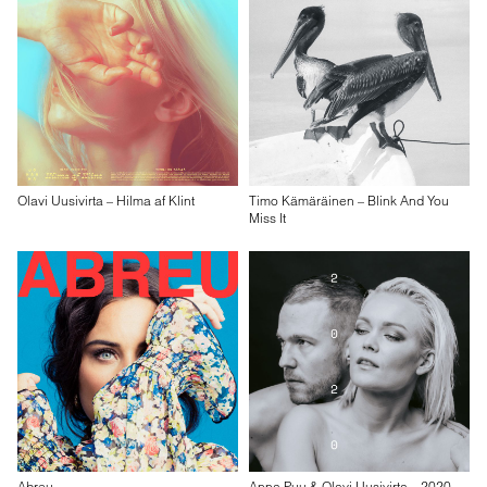
Olavi Uusivirta – Hilma af Klint
Timo Kämäräinen – Blink And You
Miss It
Abreu
Anna Puu & Olavi Uusivirta – 2020