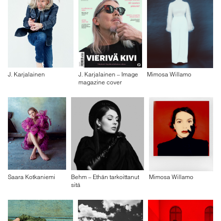
J. Karjalainen
J. Karjalainen – Image
Mimosa Willamo
magazine cover
Saara Kotkaniemi
Behm – Ethän tarkoittanut
Mimosa Willamo
sitä