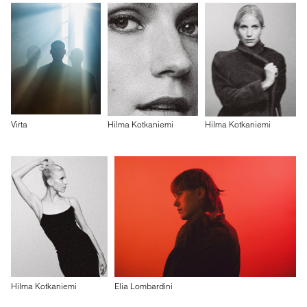
Virta
Hilma Kotkaniemi
Hilma Kotkaniemi
Hilma Kotkaniemi
Elia Lombardini