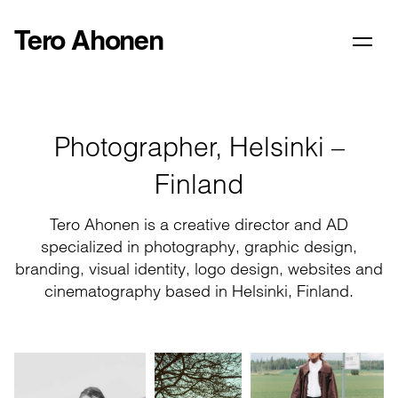
Tero Ahonen
Photographer, Helsinki –
Finland
Tero Ahonen is a creative director and AD
specialized in photography, graphic design,
branding, visual identity, logo design, websites and
cinematography based in Helsinki, Finland.