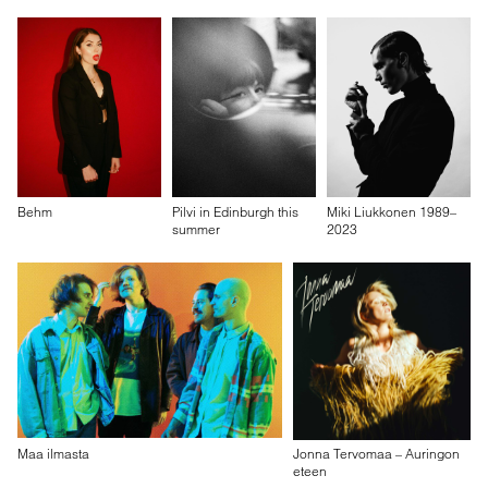
Behm
Pilvi in Edinburgh this
Miki Liukkonen 1989–
summer
2023
Maa ilmasta
Jonna Tervomaa – Auringon
eteen