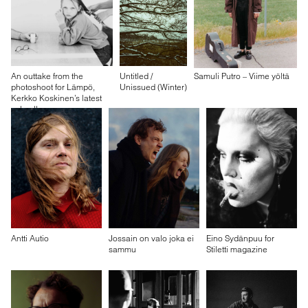
An outtake from the
Untitled /
Samuli Putro – Viime yöltä
photoshoot for Lämpö,
Unissued (Winter)
Kerkko Koskinen’s latest
solo album
Antti Autio
Jossain on valo joka ei
Eino Sydänpuu for
sammu
Stiletti magazine