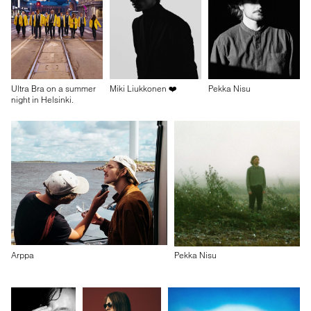
Ultra Bra on a summer
Miki Liukkonen ❤️
Pekka Nisu
night in Helsinki.
Arppa
Pekka Nisu