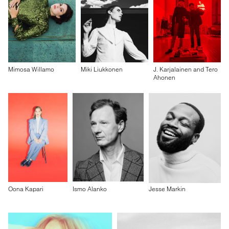
Mimosa Willamo
Miki Liukkonen
J. Karjalainen and Tero
Ahonen
Oona Kapari
Ismo Alanko
Jesse Markin