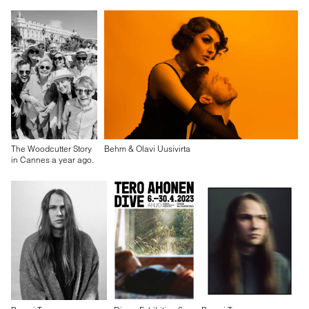
The Woodcutter Story
Behm & Olavi Uusivirta
in Cannes a year ago.