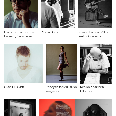
Promo photo for Juha
Pilvi in Rome
Promo photo for Ville-
Itkonen / Gummerus
Veikko Airaniemi
Olavi Uusivirta
Yeboyah for Muusikko
Kerkko Koskinen /
magazine
Ultra Bra