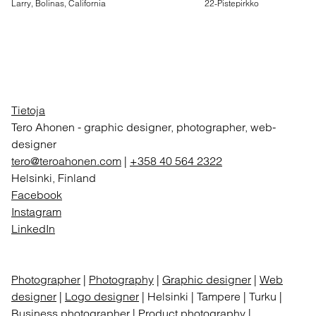
Larry, Bolinas, California
22-Pistepirkko
Tietoja
Tero Ahonen
-
graphic designer, photographer, web-
designer
tero@teroahonen.com
|
+358 40 564 2322
Helsinki, Finland
Facebook
Instagram
LinkedIn
Photographer
|
Photography
|
Graphic designer
|
Web
designer
|
Logo designer
| Helsinki | Tampere | Turku |
Business photographer | Product photography |