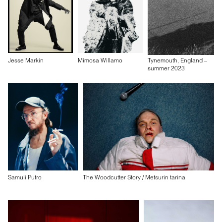
Jesse Markin
Mimosa Willamo
Tynemouth, England –
summer 2023
Samuli Putro
The Woodcutter Story / Metsurin tarina