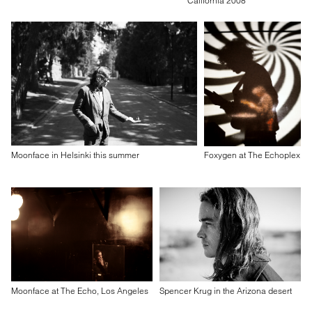
California 2008
Moonface in Helsinki this summer
Foxygen at The Echoplex
Moonface at The Echo, Los Angeles
Spencer Krug in the Arizona desert