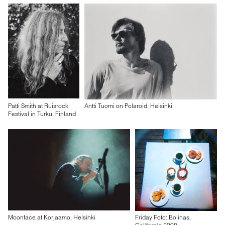
Patti Smith at Ruisrock
Antti Tuomi on Polaroid, Helsinki
Festival in Turku, Finland
Moonface at Korjaamo, Helsinki
Friday Foto: Bolinas,