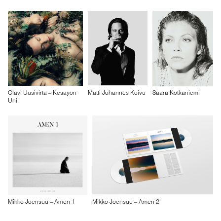
Olavi Uusivirta – Kesäyön
Matti Johannes Koivu
Saara Kotkaniemi
Uni
Mikko Joensuu – Amen 1
Mikko Joensuu – Amen 2