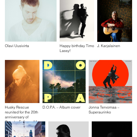
Olavi Uusivirta
Happy birthday Timo
J. Karjalainen
Lassy!
Husky Rescue
D.O.P.A. – Album cover
Jonna Tervomaa –
reunited for the 20th
Superaurinko
anniversary of
Country Falls on 11
October 2024 at
Kult, Helsinki.