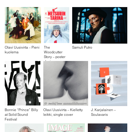
Olavi Uusivirta – Pieni
The
Samuli Putro
kuolema
Woodcutter
Story – poster
design
Bonnie “Prince” Billy
Olavi Uusivirta – Kielletty
J. Karjalainen –
at Solid Sound
leikki, single cover
Soulavaris
Festival