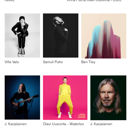
Ville Valo
Samuli Putro
Ben Tley
J. Karjalainen
Olavi Uusivirta – Waterloo
J. Karjalainen