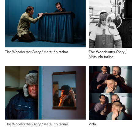
The Woodcutter Story / Metsurin tarina
The Woodcutter Story /
Metsurin tarina
The Woodcutter Story / Metsurin tarina
Virta