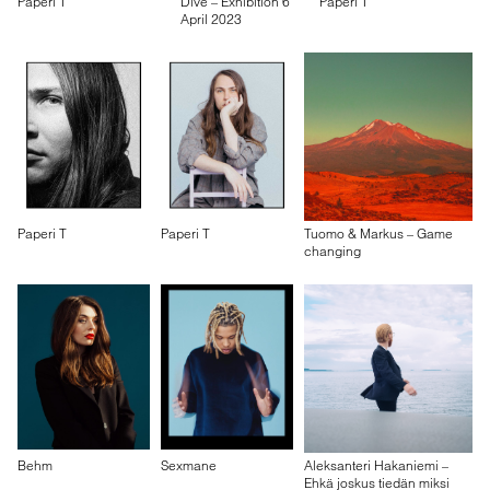
Paperi T
Dive – Exhibition 6
Paperi T
April 2023
Paperi T
Paperi T
Tuomo & Markus – Game
changing
Behm
Sexmane
Aleksanteri Hakaniemi –
Ehkä joskus tiedän miksi