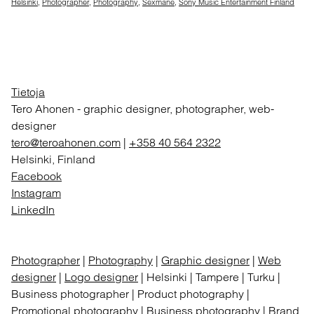
Helsinki
,
Photographer
,
Photography
,
Sexmane
,
Sony Music Entertainment Finland
Tietoja
Tero Ahonen
-
graphic designer, photographer, web-
designer
tero@teroahonen.com
|
+358 40 564 2322
Helsinki, Finland
Facebook
Instagram
LinkedIn
Photographer
|
Photography
|
Graphic designer
|
Web
designer
|
Logo designer
| Helsinki | Tampere | Turku |
Business photographer | Product photography |
Promotional photography | Business photography | Brand