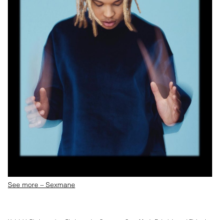
See more – Sexmane