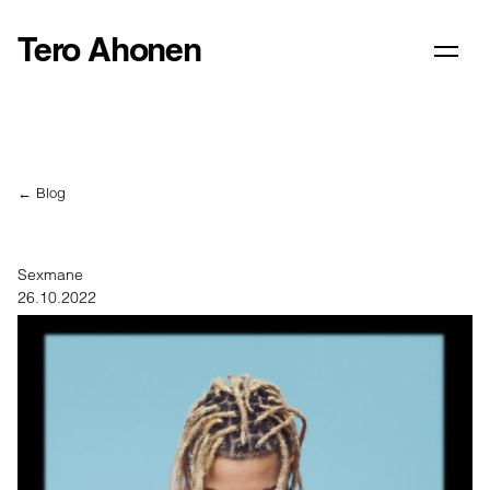
Tero Ahonen
← Blog
Sexmane
26.10.2022