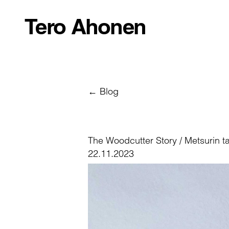
Tero Ahonen
← Blog
The Woodcutter Story / Metsurin t
22.11.2023