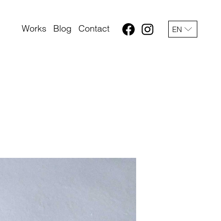
Works
Blog
Contact
EN