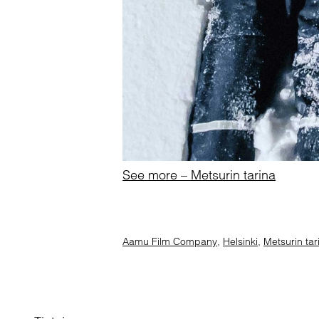
See more – Metsurin tarina
Aamu Film Company
,
Helsinki
,
Metsurin tar