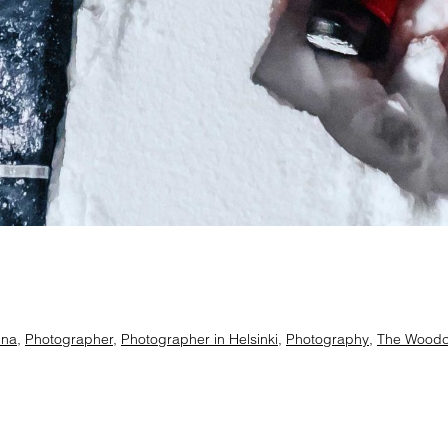
ina
,
Photographer
,
Photographer in Helsinki
,
Photography
,
The Woodcu