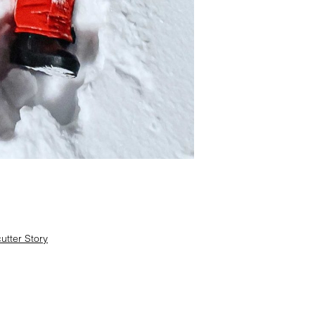
tter Story