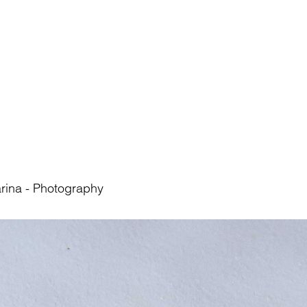
arina - Photography