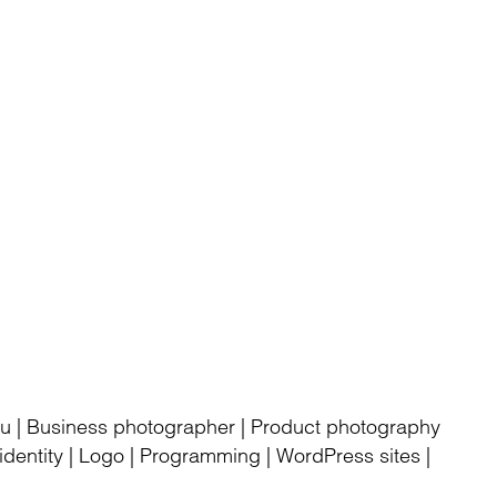
rku | Business photographer | Product photography
dentity | Logo | Programming | WordPress sites |