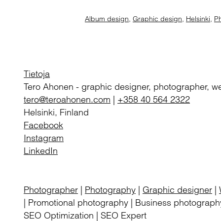
Album design
,
Graphic design
,
Helsinki
,
P
Tietoja
Tero Ahonen
-
graphic designer, photographer, w
tero@teroahonen.com
|
+358 40 564 2322
Helsinki, Finland
Facebook
Instagram
LinkedIn
Photographer
|
Photography
|
Graphic designer
|
| Promotional photography | Business photography
SEO Optimization | SEO Expert