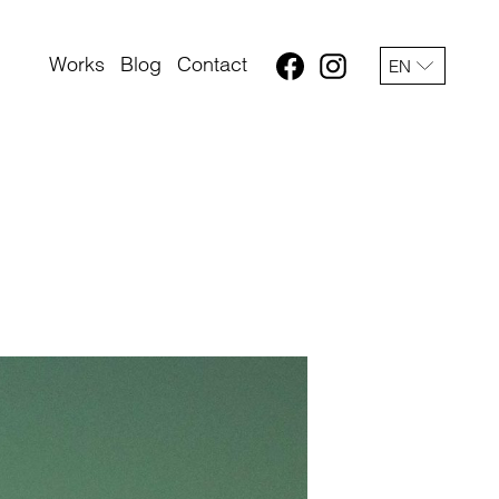
Works
Blog
Contact
EN