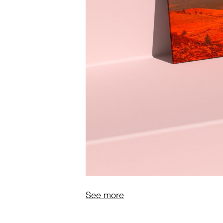
See more