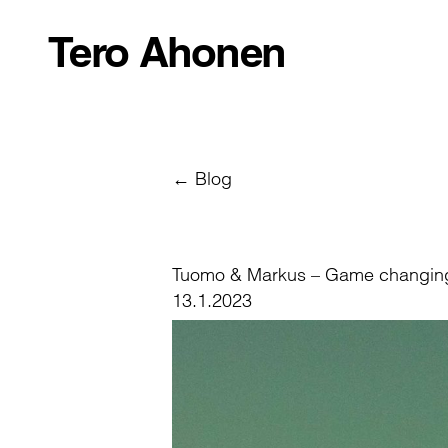
Tero Ahonen
← Blog
Tuomo & Markus – Game changin
13.1.2023