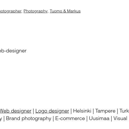
hotographer
,
Photography
,
Tuomo & Markus
eb-designer
Web designer
|
Logo designer
| Helsinki | Tampere | Tu
 | Brand photography | E-commerce | Uusimaa | Visual i