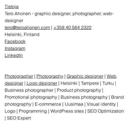
Tietoja
Tero Ahonen
-
graphic designer, photographer, web-
designer
tero@teroahonen.com
|
+358 40 564 2322
Helsinki, Finland
Facebook
Instagram
LinkedIn
Photographer
|
Photography
|
Graphic designer
|
Web
designer
|
Logo designer
| Helsinki | Tampere | Turku |
Business photographer | Product photography |
Promotional photography | Business photography | Brand
photography | E-commerce | Uusimaa | Visual identity |
Logo | Programming | WordPress sites | SEO Optimization
| SEO Expert