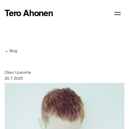
Tero Ahonen
← Blog
Olavi Uusivirta
20.7.2025