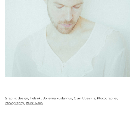
Graphic design
,
Helsinki
,
Johanna kustannus
,
Olavi Uusivirta
,
Photographer
,
Photography
,
Valokuvaus