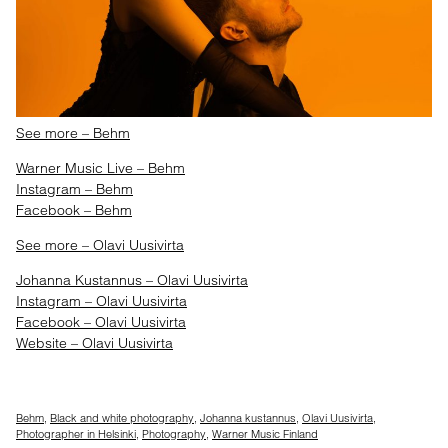
See more – Behm
Warner Music Live – Behm
Instagram – Behm
Facebook – Behm
See more – Olavi Uusivirta
Johanna Kustannus – Olavi Uusivirta
Instagram – Olavi Uusivirta
Facebook – Olavi Uusivirta
Website – Olavi Uusivirta
Behm
,
Black and white photography
,
Johanna kustannus
,
Olavi Uusivirta
,
Photographer in Helsinki
,
Photography
,
Warner Music Finland