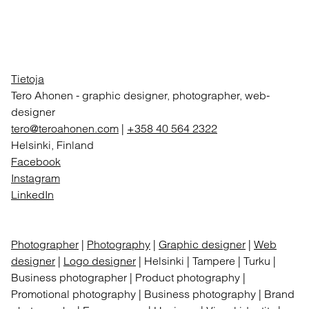
Tietoja
Tero Ahonen
-
graphic designer, photographer, web-
designer
tero@teroahonen.com
|
+358 40 564 2322
Helsinki, Finland
Facebook
Instagram
LinkedIn
Photographer
|
Photography
|
Graphic designer
|
Web
designer
|
Logo designer
| Helsinki | Tampere | Turku |
Business photographer | Product photography |
Promotional photography | Business photography | Brand