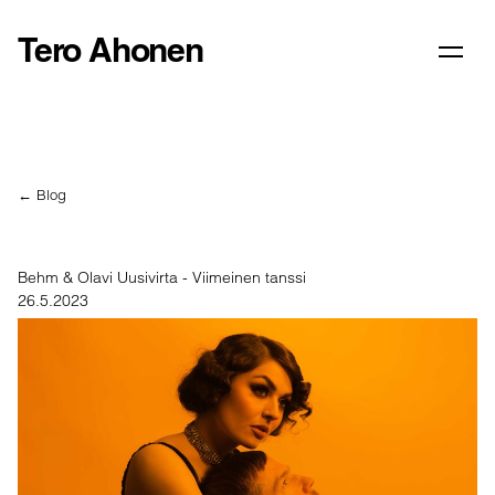
Tero Ahonen
← Blog
Behm & Olavi Uusivirta - Viimeinen tanssi
26.5.2023