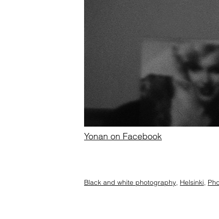
Yonan on Facebook
Black and white photography
,
Helsinki
,
Pho