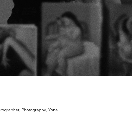
tographer
,
Photography
,
Yona