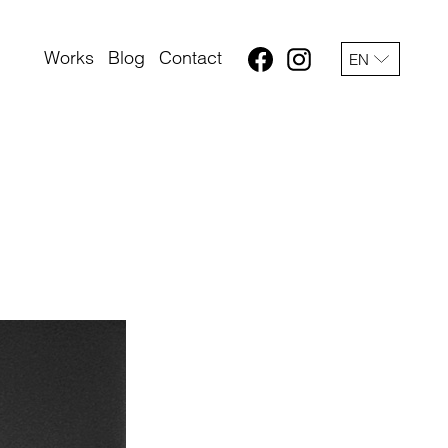
Works
Blog
Contact
EN