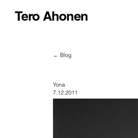
Tero Ahonen
← Blog
Yona
7.12.2011