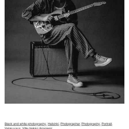
Black and white photography
,
Helsinki
,
Photographer
,
Photography
,
Portrait
,
Valokuvaus
,
Ville-Veikko Airaniemi