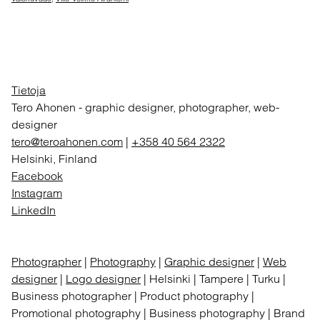
Tietoja
Tero Ahonen
-
graphic designer, photographer, web-
designer
tero@teroahonen.com
|
+358 40 564 2322
Helsinki, Finland
Facebook
Instagram
LinkedIn
Photographer
|
Photography
|
Graphic designer
|
Web
designer
|
Logo designer
| Helsinki | Tampere | Turku |
Business photographer | Product photography |
Promotional photography | Business photography | Brand