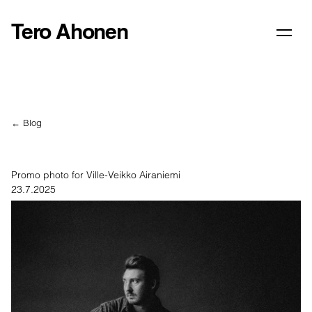
Tero Ahonen
← Blog
Promo photo for Ville-Veikko Airaniemi
23.7.2025