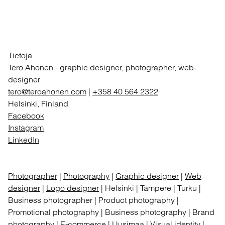
Tietoja
Tero Ahonen
-
graphic designer, photographer, web-
designer
tero@teroahonen.com
|
+358 40 564 2322
Helsinki, Finland
Facebook
Instagram
LinkedIn
Photographer
|
Photography
|
Graphic designer
|
Web
designer
|
Logo designer
| Helsinki | Tampere | Turku |
Business photographer | Product photography |
Promotional photography | Business photography | Brand
photography | E-commerce | Uusimaa | Visual identity |