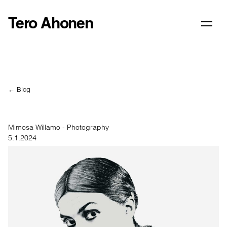
Tero Ahonen
← Blog
Mimosa Willamo - Photography
5.1.2024