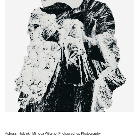
Actress
,
Helsinki
,
Mimosa Willamo
,
Photographer
,
Photography