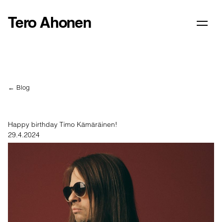
Tero Ahonen
← Blog
Happy birthday Timo Kämäräinen!
29.4.2024