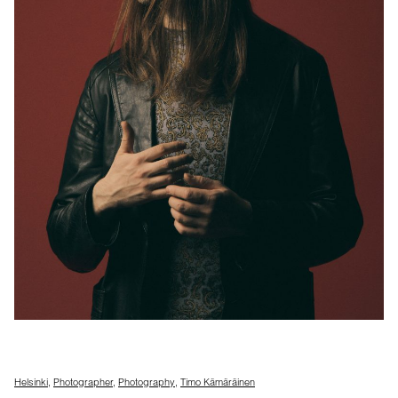
Helsinki
,
Photographer
,
Photography
,
Timo Kämäräinen