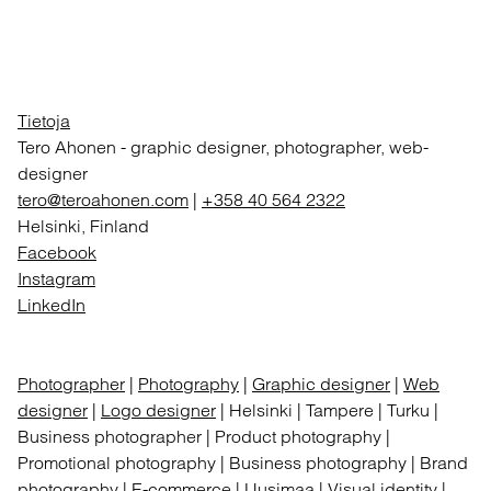
Tietoja
Tero Ahonen
-
graphic designer, photographer, web-
designer
tero@teroahonen.com
|
+358 40 564 2322
Helsinki, Finland
Facebook
Instagram
LinkedIn
Photographer
|
Photography
|
Graphic designer
|
Web
designer
|
Logo designer
| Helsinki | Tampere | Turku |
Business photographer | Product photography |
Promotional photography | Business photography | Brand
photography | E-commerce | Uusimaa | Visual identity |