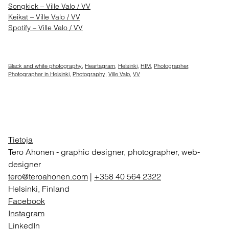
Songkick – Ville Valo / VV
Keikat – Ville Valo / VV
Spotify – Ville Valo / VV
Black and white photography
,
Heartagram
,
Helsinki
,
HIM
,
Photographer
,
Photographer in Helsinki
,
Photography
,
Ville Valo
,
VV
Tietoja
Tero Ahonen
-
graphic designer, photographer, web-
designer
tero@teroahonen.com
|
+358 40 564 2322
Helsinki, Finland
Facebook
Instagram
LinkedIn