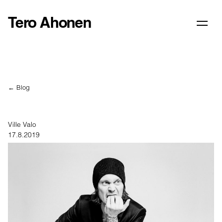
Tero Ahonen
← Blog
Ville Valo
17.8.2019