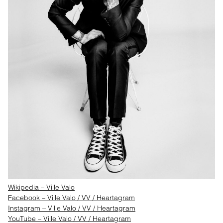
Wikipedia – Ville Valo
Facebook – Ville Valo / VV / Heartagram
Instagram – Ville Valo / VV / Heartagram
YouTube – Ville Valo / VV / Heartagram