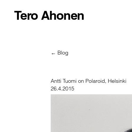
Tero Ahonen
← Blog
Antti Tuomi on Polaroid, Helsinki
26.4.2015