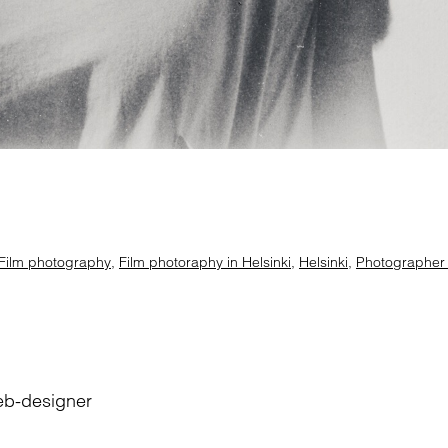
Film photography
,
Film photoraphy in Helsinki
,
Helsinki
,
Photographer i
eb-designer