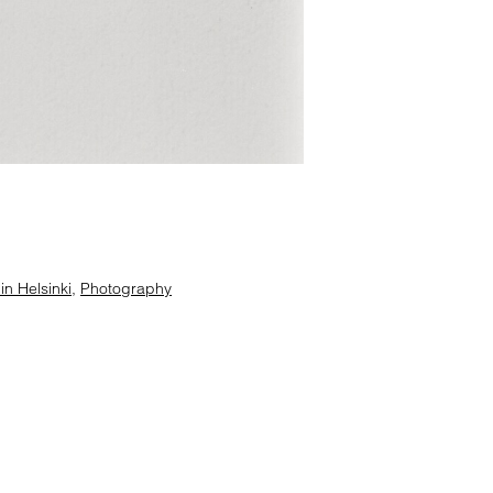
n Helsinki
,
Photography