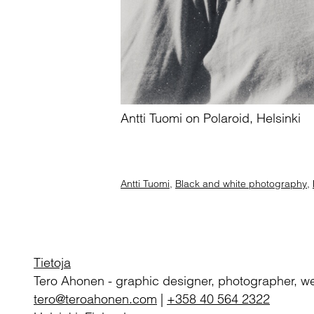
Antti Tuomi on Polaroid, Helsinki
Antti Tuomi
,
Black and white photography
,
Tietoja
Tero Ahonen
-
graphic designer, photographer, w
tero@teroahonen.com
|
+358 40 564 2322