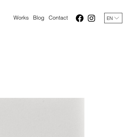
Works
Blog
Contact
EN