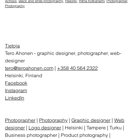
Actress
,
Black and white photography
,
Helsinki
,
Hilma Kotkaniemi
,
Photographer
,
Photography
Tietoja
Tero Ahonen
-
graphic designer, photographer, web-
designer
tero@teroahonen.com
|
+358 40 564 2322
Helsinki, Finland
Facebook
Instagram
LinkedIn
Photographer
|
Photography
|
Graphic designer
|
Web
designer
|
Logo designer
| Helsinki | Tampere | Turku |
Business photographer | Product photography |