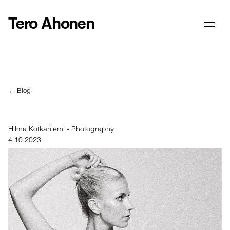
Tero Ahonen
← Blog
Hilma Kotkaniemi - Photography
4.10.2023