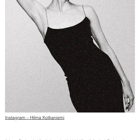
Instagram – Hilma Kotkaniemi