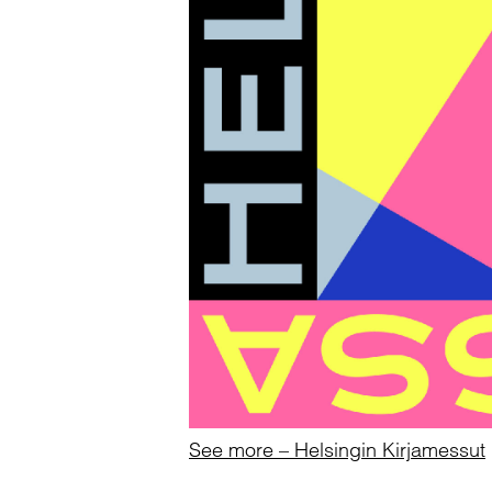
See more – Helsingin Kirjamessut