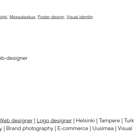
inki
,
Messukeskus
,
Poster design
,
Visual identity
eb-designer
Web designer
|
Logo designer
| Helsinki | Tampere | Tu
 | Brand photography | E-commerce | Uusimaa | Visual i