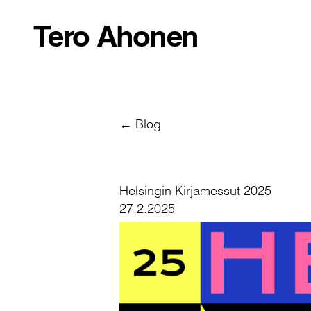
Tero Ahonen
← Blog
Helsingin Kirjamessut 2025
27.2.2025