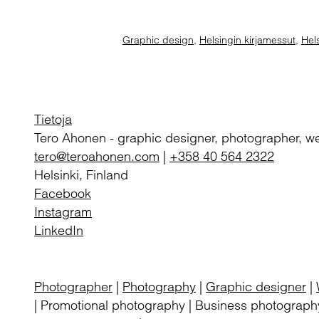
Graphic design
,
Helsingin kirjamessut
,
Hels
Tietoja
Tero Ahonen
-
graphic designer, photographer, w
tero@teroahonen.com
|
+358 40 564 2322
Helsinki, Finland
Facebook
Instagram
LinkedIn
Photographer
|
Photography
|
Graphic designer
|
| Promotional photography | Business photography