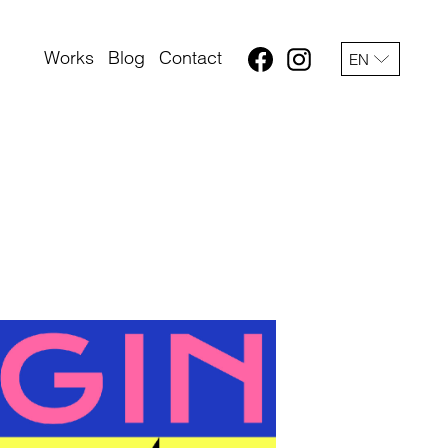
Works
Blog
Contact
EN