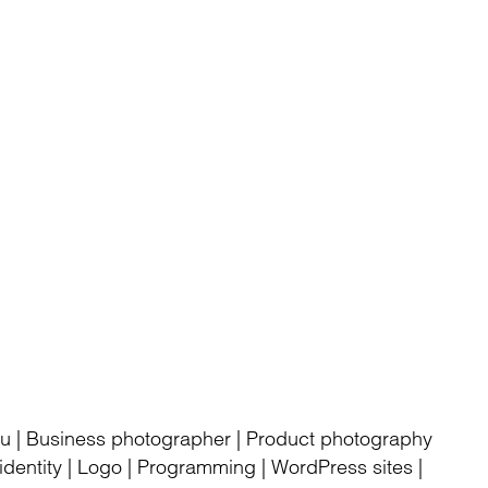
rku | Business photographer | Product photography
dentity | Logo | Programming | WordPress sites |