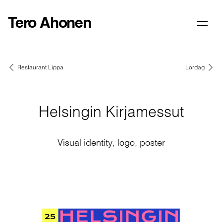
Tero Ahonen
Restaurant Lippa
Lördag
Helsingin Kirjamessut
Visual identity, logo, poster