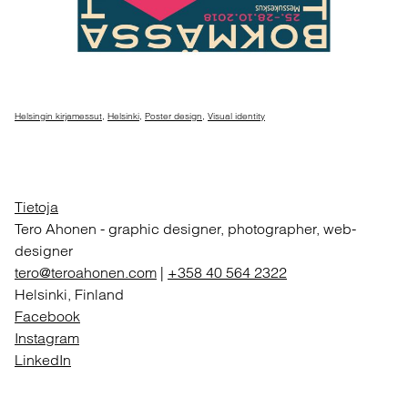
Helsingin kirjamessut
,
Helsinki
,
Poster design
,
Visual identity
Tietoja
Tero Ahonen
-
graphic designer, photographer, web-
designer
tero@teroahonen.com
|
+358 40 564 2322
Helsinki, Finland
Facebook
Instagram
LinkedIn