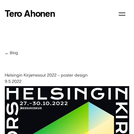
Tero Ahonen
← Blog
Helsingin Kirjamessut 2022 – poster design
9.5.2022