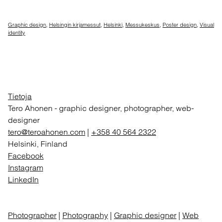
Graphic design
,
Helsingin kirjamessut
,
Helsinki
,
Messukeskus
,
Poster design
,
Visual
identity
Tietoja
Tero Ahonen
-
graphic designer, photographer, web-
designer
tero@teroahonen.com
|
+358 40 564 2322
Helsinki, Finland
Facebook
Instagram
LinkedIn
Photographer
|
Photography
|
Graphic designer
|
Web