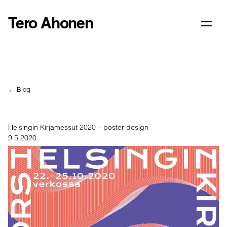
Tero Ahonen
← Blog
Helsingin Kirjamessut 2020 – poster design
9.5.2020