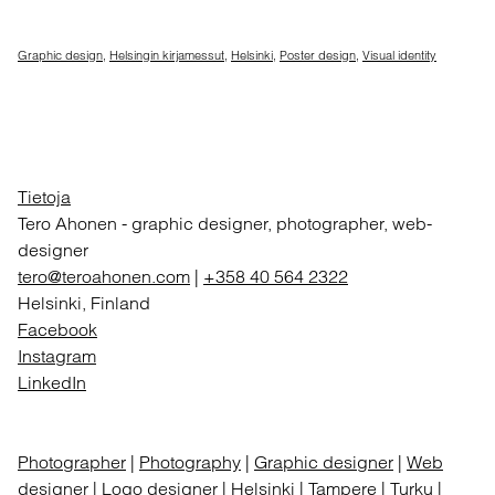
Graphic design
,
Helsingin kirjamessut
,
Helsinki
,
Poster design
,
Visual identity
Tietoja
Tero Ahonen
-
graphic designer, photographer, web-
designer
tero@teroahonen.com
|
+358 40 564 2322
Helsinki, Finland
Facebook
Instagram
LinkedIn
Photographer
|
Photography
|
Graphic designer
|
Web
designer
|
Logo designer
| Helsinki | Tampere | Turku |