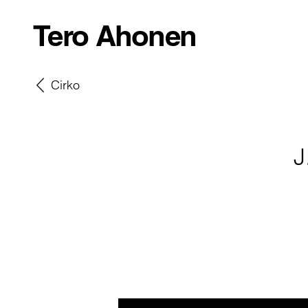
Tero Ahonen
Cirko
J