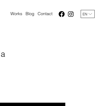
Works
Blog
Contact
EN
ja