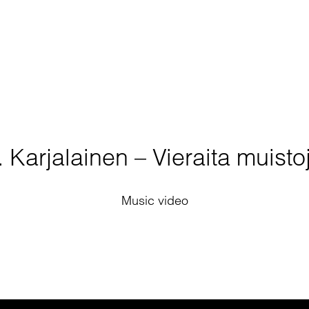
. Karjalainen – Vieraita muisto
Music video