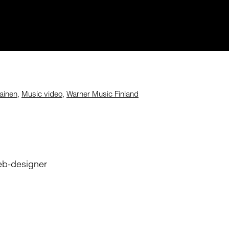
lainen
,
Music video
,
Warner Music Finland
eb-designer