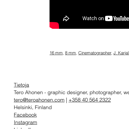
16 mm
,
8 mm
,
Cinematographer
,
J. Karja
Tietoja
Tero Ahonen
-
graphic designer, photographer, w
tero@teroahonen.com
|
+358 40 564 2322
Helsinki, Finland
Facebook
Instagram