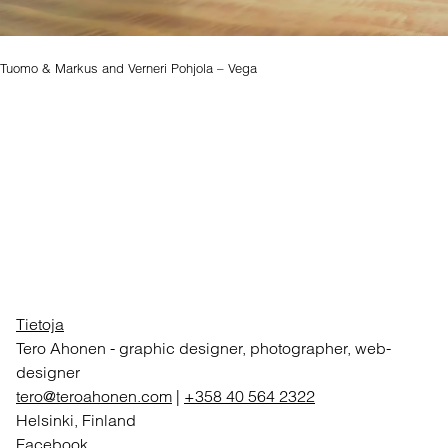
Tuomo & Markus and Verneri Pohjola – Vega
Tietoja
Tero Ahonen
-
graphic designer, photographer, web-
designer
tero@teroahonen.com
|
+358 40 564 2322
Helsinki, Finland
Facebook