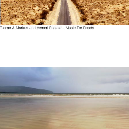
Tuomo & Markus and Verneri Pohjola – Music For Roads