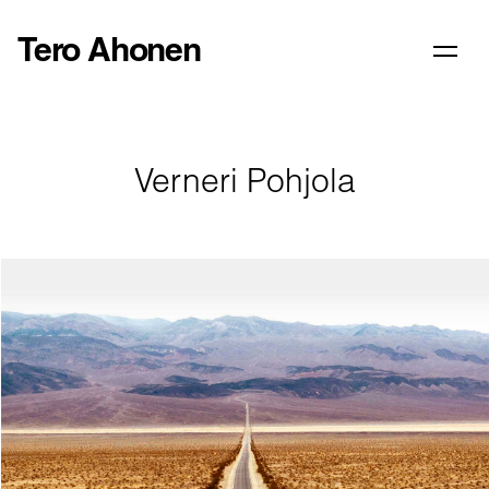
Tero Ahonen
Verneri Pohjola