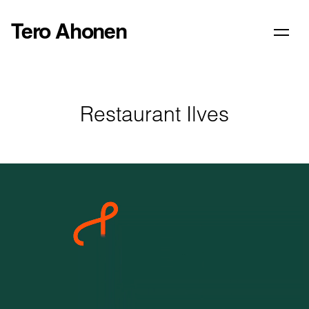
Tero Ahonen
Restaurant Ilves