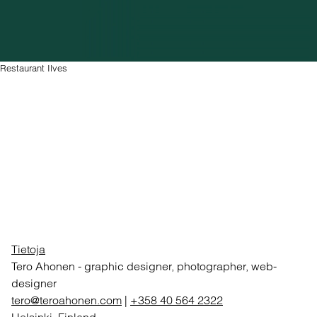
Restaurant Ilves
Tietoja
Tero Ahonen
-
graphic designer, photographer, web-
designer
tero@teroahonen.com
|
+358 40 564 2322