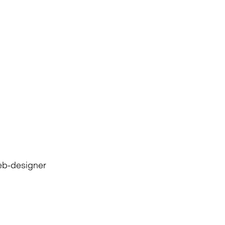
eb-designer