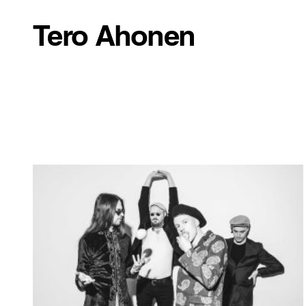
Tero Ahonen