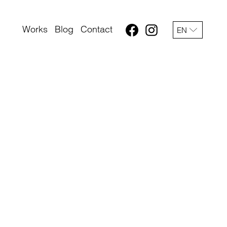
Works
Blog
Contact
EN