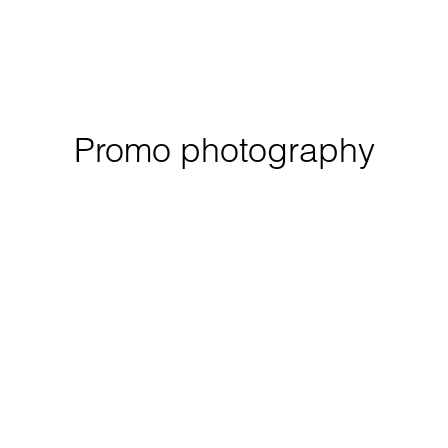
Promo photography