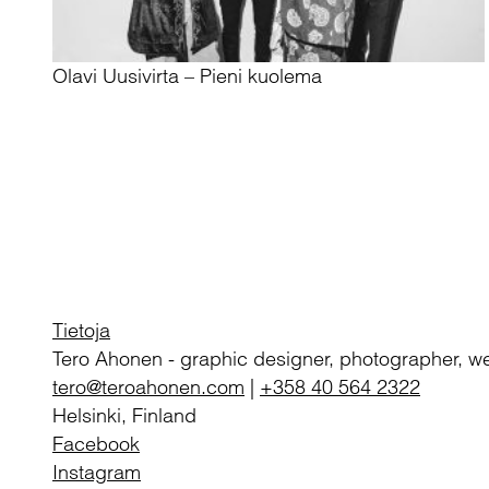
Olavi Uusivirta – Pieni kuolema
Tietoja
Tero Ahonen
-
graphic designer, photographer, w
tero@teroahonen.com
|
+358 40 564 2322
Helsinki, Finland
Facebook
Instagram