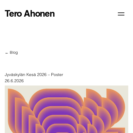
Tero Ahonen
← Blog
Jyväskylän Kesä 2026 – Poster
26.6.2026