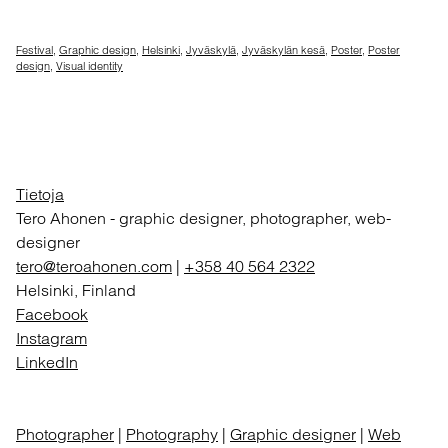
Festival
,
Graphic design
,
Helsinki
,
Jyväskylä
,
Jyväskylän kesä
,
Poster
,
Poster
design
,
Visual identity
Tietoja
Tero Ahonen
-
graphic designer, photographer, web-
designer
tero@teroahonen.com
|
+358 40 564 2322
Helsinki, Finland
Facebook
Instagram
LinkedIn
Photographer
|
Photography
|
Graphic designer
|
Web