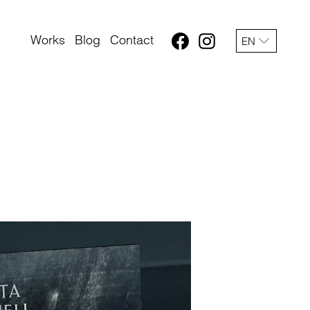
Works
Blog
Contact
EN