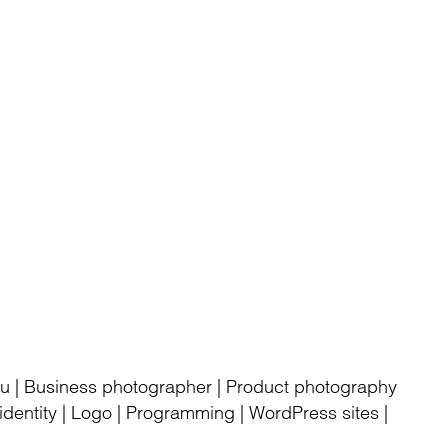
rku | Business photographer | Product photography
dentity | Logo | Programming | WordPress sites |