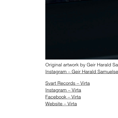
Original artwork by Geir Harald 
Instagram – Geir Harald Samuels
Svart Records – Virta
Instagram – Virta
Facebook – Virta
Website – Virta