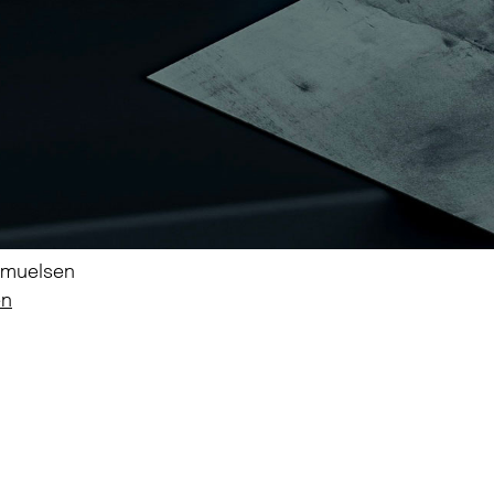
Samuelsen
en