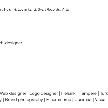
gn
,
Helsinki
,
Levyn kansi
,
Svart Records
,
Virta
eb-designer
Web designer
|
Logo designer
| Helsinki | Tampere | Tu
 | Brand photography | E-commerce | Uusimaa | Visual i