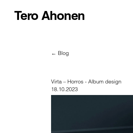
Tero Ahonen
← Blog
Virta – Horros - Album design
18.10.2023