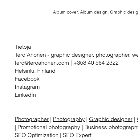
Album cover
,
Album design
,
Graphic desi
Tietoja
Tero Ahonen
-
graphic designer, photographer, w
tero@teroahonen.com
|
+358 40 564 2322
Helsinki, Finland
Facebook
Instagram
LinkedIn
Photographer
|
Photography
|
Graphic designer
|
| Promotional photography | Business photography
SEO Optimization | SEO Expert