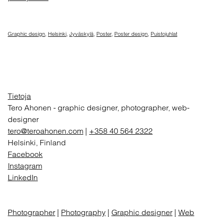
Graphic design
,
Helsinki
,
Jyväskylä
,
Poster
,
Poster design
,
Puistojuhlat
Tietoja
Tero Ahonen
-
graphic designer, photographer, web-
designer
tero@teroahonen.com
|
+358 40 564 2322
Helsinki, Finland
Facebook
Instagram
LinkedIn
Photographer
|
Photography
|
Graphic designer
|
Web