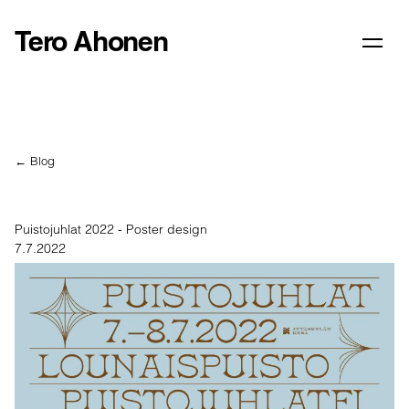
Tero Ahonen
← Blog
Puistojuhlat 2022 - Poster design
7.7.2022