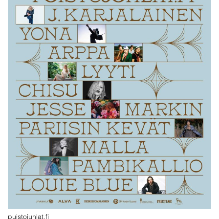
puistojuhlat.fi