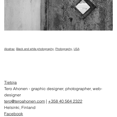
Alcatraz
,
Black and white photography
,
Photography
,
USA
Tietoja
Tero Ahonen
-
graphic designer, photographer, web-
designer
tero@teroahonen.com
|
+358 40 564 2322
Helsinki, Finland
Facebook