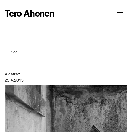
Tero Ahonen
← Blog
Alcatraz
23.4.2013