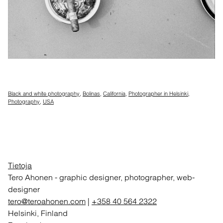
Black and white photography
,
Bolinas
,
California
,
Photographer in Helsinki
,
Photography
,
USA
Tietoja
Tero Ahonen
-
graphic designer, photographer, web-
designer
tero@teroahonen.com
|
+358 40 564 2322
Helsinki, Finland