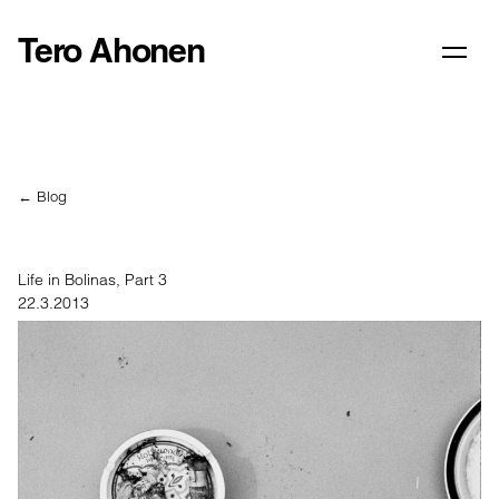
Tero Ahonen
← Blog
Life in Bolinas, Part 3
22.3.2013